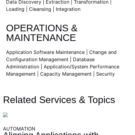
Data Discovery | Extraction | Transformation |
Loading | Cleansing | Integration
OPERATIONS &
MAINTENANCE
Application Software Maintenance | Change and
Configuration Management | Database
Administration | Application/System Performance
Management | Capacity Management | Security
Related Services & Topics
AUTOMATION