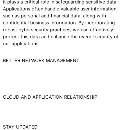
it plays a critical role in safeguarding sensitive data.
Applications often handle valuable user information,
such as personal and financial data, along with
confidential business information. By incorporating
robust cybersecurity practices, we can effectively
protect this data and enhance the overall security of
our applications.
BETTER NETWORK MANAGEMENT
Efficient network management results in seamless
application performance. Get in touch for the right
network management solution.
CLOUD AND APPLICATION RELATIONSHIP
Cloud and applications are tightly intertwined, forming
a strong correlation.
STAY UPDATED