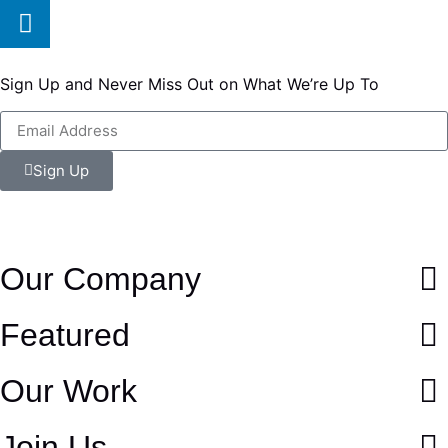
Sign Up and Never Miss Out on What We’re Up To
Sign Up
Our Company
Featured
Our Work
Join Us