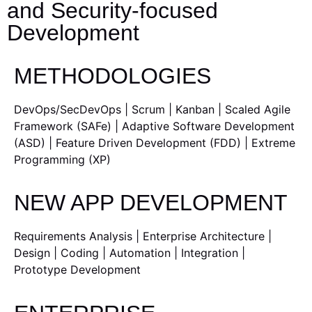
and Security-focused
Development
METHODOLOGIES
DevOps/SecDevOps | Scrum | Kanban | Scaled Agile
Framework (SAFe) | Adaptive Software Development
(ASD) | Feature Driven Development (FDD) | Extreme
Programming (XP)
NEW APP DEVELOPMENT
Requirements Analysis | Enterprise Architecture |
Design | Coding | Automation | Integration |
Prototype Development