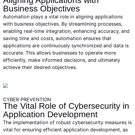
Aligning Applications with
Business Objectives
Automation plays a vital role in aligning applications
with business objectives. By streamlining processes,
enabling real-time integration, enhancing accuracy, and
saving time and costs, automation ensures that
applications are continuously synchronized and data is
accurate. This allows businesses to operate more
efficiently, make informed decisions, and ultimately
achieve their desired objectives.
CYBER PREVENTION
The Vital Role of Cybersecurity in
Application Development
The implementation of robust cybersecurity measures is
vital for ensuring efficient application development, as