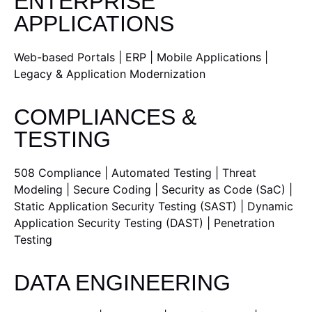
ENTERPRISE
APPLICATIONS
Web-based Portals | ERP | Mobile Applications |
Legacy & Application Modernization
COMPLIANCES &
TESTING
508 Compliance | Automated Testing | Threat
Modeling | Secure Coding | Security as Code (SaC) |
Static Application Security Testing (SAST) | Dynamic
Application Security Testing (DAST) | Penetration
Testing
DATA ENGINEERING