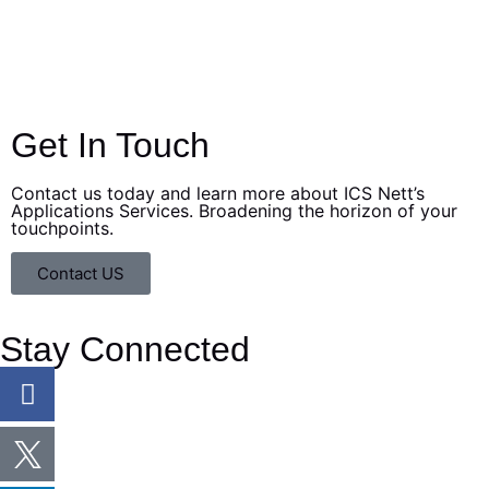
Stay proactive and stay informed about the latest
insights and updates regarding cybersecurity topics to
stay ahead of the curve.
Get In Touch
Contact us today and learn more about ICS Nett’s
Applications Services. Broadening the horizon of your
touchpoints.
Contact US
Stay Connected