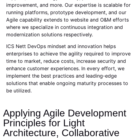
improvement, and more. Our expertise is scalable for
running platforms, prototype development, and our
Agile capability extends to website and O&M efforts
where we specialize in continuous integration and
modernization solutions respectively.
ICS Nett DevOps mindset and innovation helps
enterprises to achieve the agility required to improve
time to market, reduce costs, increase security and
enhance customer experiences. In every effort, we
implement the best practices and leading-edge
solutions that enable ongoing maturity processes to
be utilized.
Applying Agile Development
Principles for Light
Architecture, Collaborative