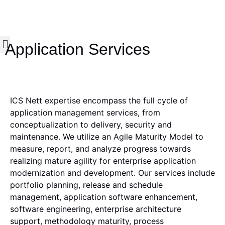
Application Services
Who we are
What we do
Our Impact
Insights & News
Contact us
ICS Nett expertise encompass the full cycle of
application management services, from
conceptualization to delivery, security and
maintenance. We utilize an Agile Maturity Model to
measure, report, and analyze progress towards
realizing mature agility for enterprise application
modernization and development. Our services include
portfolio planning, release and schedule
management, application software enhancement,
software engineering, enterprise architecture
support, methodology maturity, process